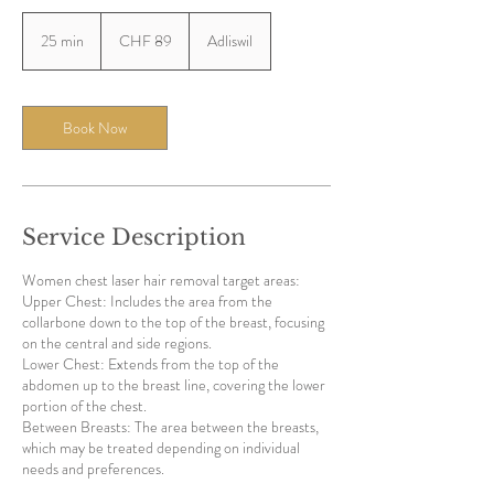
89
Swiss
25 min
2
CHF 89
Adliswil
francs
5
m
i
n
Book Now
Service Description
Women chest laser hair removal target areas:
Upper Chest: Includes the area from the
collarbone down to the top of the breast, focusing
on the central and side regions.
Lower Chest: Extends from the top of the
abdomen up to the breast line, covering the lower
portion of the chest.
Between Breasts: The area between the breasts,
which may be treated depending on individual
needs and preferences.