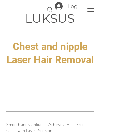
Log In
LUKSUS
Chest and nipple
Laser Hair Removal
Smooth and Confident: Achieve a Hair-Free
Chest with Laser Precision