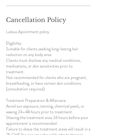
Cancellation Policy
Luksus Apointment policy
Eligibility:
Suitable for clients seeking long-lasting hair
reduction on any body area.
Clients must disclose any medical conditions,
medications, or skin sensitivities prior to
treatment.
Not recommended for clients who are pregnant,
breastfeeding, or have certain skin conditions
(consultation required).
Treatment Preparation & Aftercare:
Avoid sun exposure, tanning, chemical peels, or
waxing 24–48 hours prior to treatment.
Shaving the treatment area 24 hours before your
appointment is recommended.
Failure to shave the treatment areas will result in a
25 CHF fee per area shaved by the technician.