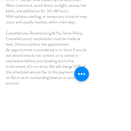
After treatment, avoid direct sunlight, saunas, hot
baths, and exfoliation for 24–48 hours.
Mild redness, swelling, or temporary irritation may
occur and usually resolves within a few days.
Cancellations, Rescheduling & No-Show Policy:
Cancellations or reschedules must be made at
least 24 hours before the appointment.
An appointment is considered a no-show if you do
not attend and do not contact us to cancel or
reschedule before your booking start time.
In the event of a no-show, We will charge 50% of
the scheduled service fee to the payment method
on file or as an outstanding balance on your
account.
Repeated no-shows may result in prepayment
being required for future bookings or refusal of
further appointments.
By booking an appointment with Luksus, you
acknowledge and accept this no-show policy.
Health & Safety:
Treatments are performed using the Alma Laser