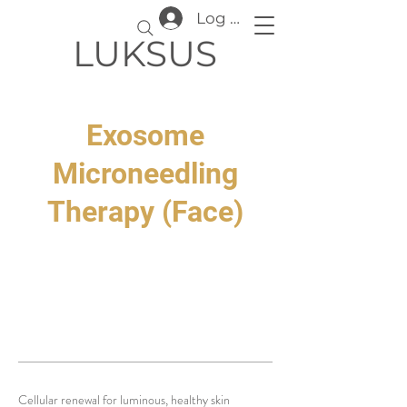
Log In
LUKSUS
Exosome
Microneedling
Therapy (Face)
Cellular renewal for luminous, healthy skin