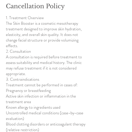
Cancellation Policy
1. Treatment Overview
The Skin Booster is a cosmetic mesotherapy
treatment designed to improve skin hydration,
elasticity, and overall skin quality. It does not
change facial structure or provide volumizing
effects.
2. Consultation
A consultation is required before treatment to
assess suitability and medical history. The clinic
may refuse treatment if it is not considered
appropriate.
3. Contraindications
Treatment cannot be performed in cases of:
Pregnancy or breastfeeding
Active skin infection or inflammation in the
treatment area
Known allergy to ingredients used
Uncontrolled medical conditions (case-by-case
evaluation)
Blood clotting disorders or anticoagulant therapy
(relative restriction)