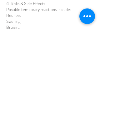
4. Risks & Side Effects
Possible temporary reactions include:
Redness
Swelling
Bruising
Mild skin sensitivity
These effects usually resolve within a few days.
5. Results
Results are gradual and vary per individual
Multiple sessions may be required
Maintenance treatments are recommended
No guaranteed results can be promised
6. Aftercare
Clients must:
Avoid makeup for 12–24 hours
Avoid sauna, steam, and intense exercise for 24–
48 hours
Avoid direct sun exposure and use SPF
Avoid strong skincare products for a few days
7. Consent
By proceeding with treatment, the client confirms
they:
Understand the procedure, risks, and limitations