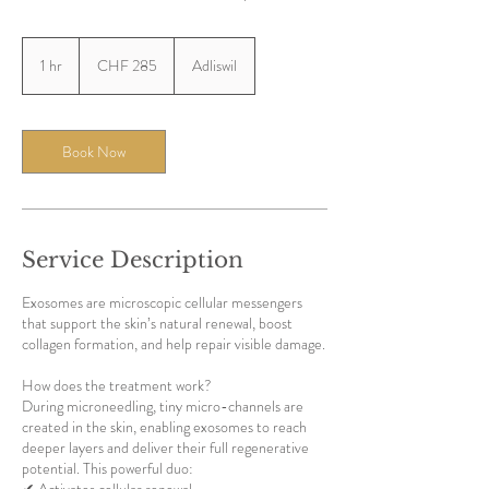
285
Swiss
1 hr
1
CHF 285
Adliswil
francs
h
Book Now
Service Description
Exosomes are microscopic cellular messengers
that support the skin’s natural renewal, boost
collagen formation, and help repair visible damage.
How does the treatment work?
During microneedling, tiny micro-channels are
created in the skin, enabling exosomes to reach
deeper layers and deliver their full regenerative
potential. This powerful duo: