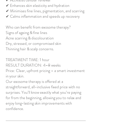
✔ Activates cellular renewal
✔ Enhances skin elasticity and hydration
✔ Minimises fine lines, pigmentation, and scarring
✔ Calms inflammation and speeds up recovery
Who can benefit from exosome therapy?
Signs of ageing & fine lines
Acne scarring & discolouration
Dry, stressed, or compromised skin
Thinning hair & scalp concerns.
TREATMENT TIME: 1 hour
RESULT DURATION: 4–8 weeks
Price: Clear, upfront pricing – a smart investment
in your skin.
Our exosome therapy is offered at a
straightforward, all-inclusive fixed price with no
surprises. You’ll know exactly what you’re paying
for from the beginning, allowing you to relax and
enjoy long-lasting skin improvements with
confidence.