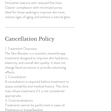
Smoother texture with reduced fine lines.
Clearer complexion with minimized pores.
Ideal for those seeking to improve skin tone,
reduce signs of aging, and achieve a natural glow.
Cancellation Policy
1. Treatment Overview
The Skin Booster is a cosmetic mesotherapy
treatment designed to improve skin hydration,
elasticity, and overall skin quality. It does not
change facial structure or provide volumizing
effects.
2. Consultation
A consultation is required before treatment to
assess suitability and medical history. The clinic
may refuse treatment if it is not considered
appropriate.
3. Contraindications
Treatment cannot be performed in cases of:
Pregnancy or breastfeeding