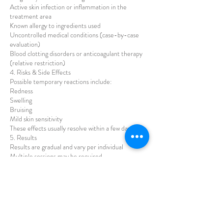
Active skin infection or inflammation in the
treatment area
Known allergy to ingredients used
Uncontrolled medical conditions (case-by-case
evaluation)
Blood clotting disorders or anticoagulant therapy
(relative restriction)
4. Risks & Side Effects
Possible temporary reactions include:
Redness
Swelling
Bruising
Mild skin sensitivity
These effects usually resolve within a few days.
5. Results
Results are gradual and vary per individual
Multiple sessions may be required
Maintenance treatments are recommended
No guaranteed results can be promised
6. Aftercare
Clients must:
Avoid makeup for 12–24 hours
Avoid sauna, steam, and intense exercise for 24–