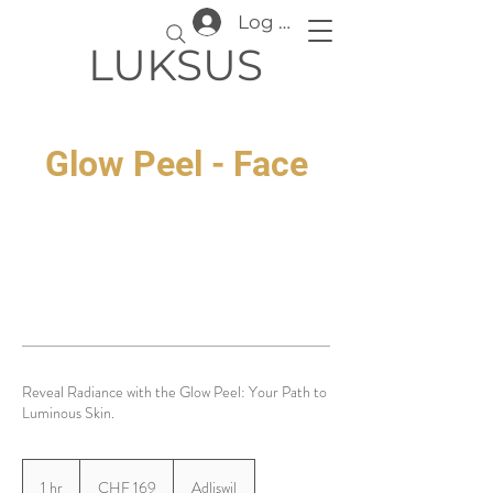
Log In
LUKSUS
Glow Peel - Face
Reveal Radiance with the Glow Peel: Your Path to
Luminous Skin.
169
Swiss
1 hr
1
CHF 169
Adliswil
francs