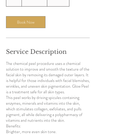
h
Book Now
Service Description
The chemical peel procedure uses a chemical
solution to improve and smooth the texture of the
facial skin by removing its damaged outer layers. It
is helpful for those individuals with facial blemishes,
wrinkles, and uneven skin pigmentation. Glow Peel
is a treatment safe for all skin types.
This peel works by driving spicules containing
enzymes, minerals and vitamins into the skin,
which stimulates collagen, exfoliates, and pulls
pigment, all while delivering a polypharmacy of
vitamins and nutrients into the skin.
Benefits:
Brighter, more even skin tone.