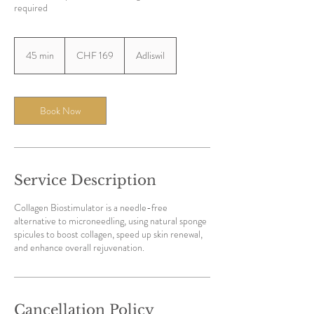
required
169
Swiss
45 min
4
CHF 169
Adliswil
francs
5
m
i
n
Book Now
Service Description
Collagen Biostimulator is a needle-free
alternative to microneedling, using natural sponge
spicules to boost collagen, speed up skin renewal,
Cancellation Policy