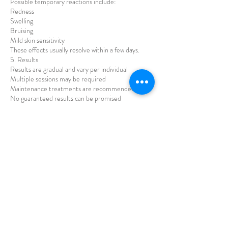
Possible temporary reactions include:
Redness
Swelling
Bruising
Mild skin sensitivity
These effects usually resolve within a few days.
5. Results
Results are gradual and vary per individual
Multiple sessions may be required
Maintenance treatments are recommended
No guaranteed results can be promised
6. Aftercare
Clients must:
Avoid makeup for 12–24 hours
Avoid sauna, steam, and intense exercise for 24–
48 hours
Avoid direct sun exposure and use SPF
Avoid strong skincare products for a few days
7. Consent
By proceeding with treatment, the client confirms
they:
Understand the procedure, risks, and limitations
Provide accurate medical information
Agree to follow aftercare instructions