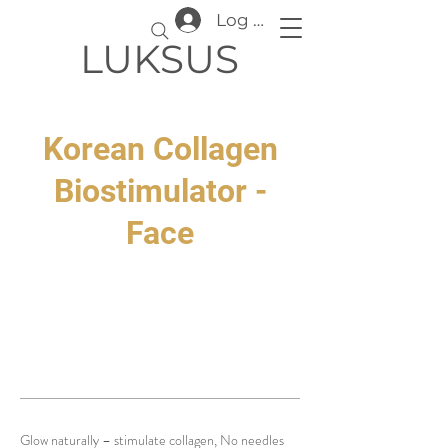
Log In
LUKSUS
Korean Collagen
Biostimulator -
Face
Glow naturally – stimulate collagen, No needles