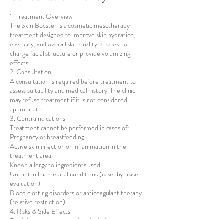
1. Treatment Overview
The Skin Booster is a cosmetic mesotherapy
treatment designed to improve skin hydration,
elasticity, and overall skin quality. It does not
change facial structure or provide volumizing
effects.
2. Consultation
A consultation is required before treatment to
assess suitability and medical history. The clinic
may refuse treatment if it is not considered
appropriate.
3. Contraindications
Treatment cannot be performed in cases of:
Pregnancy or breastfeeding
Active skin infection or inflammation in the
treatment area
Known allergy to ingredients used
Uncontrolled medical conditions (case-by-case
evaluation)
Blood clotting disorders or anticoagulant therapy
(relative restriction)
4. Risks & Side Effects