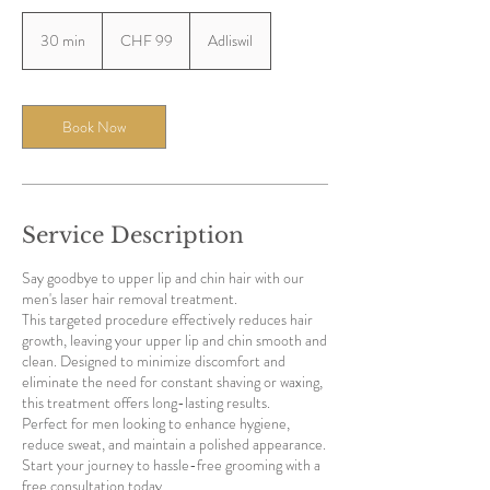
99
Swiss
30 min
3
CHF 99
Adliswil
francs
0
m
i
n
Book Now
Service Description
Say goodbye to upper lip and chin hair with our
men's laser hair removal treatment.
This targeted procedure effectively reduces hair
growth, leaving your upper lip and chin smooth and
clean. Designed to minimize discomfort and
eliminate the need for constant shaving or waxing,
this treatment offers long-lasting results.
Perfect for men looking to enhance hygiene,
reduce sweat, and maintain a polished appearance.
Start your journey to hassle-free grooming with a
free consultation today.