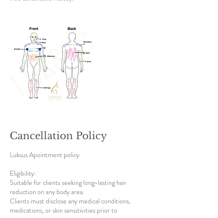
Cancellation Policy
Luksus Apointment policy
Eligibility:
Suitable for clients seeking long-lasting hair
reduction on any body area.
Clients must disclose any medical conditions,
medications, or skin sensitivities prior to