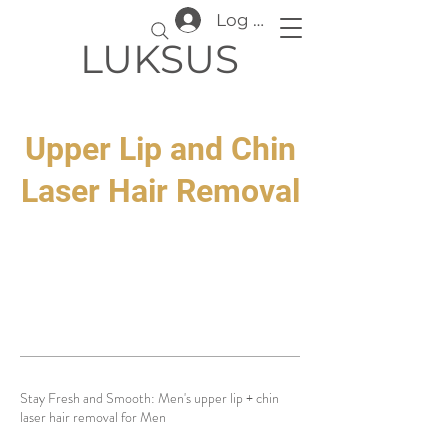
Log In
LUKSUS
Upper Lip and Chin
Laser Hair Removal
Stay Fresh and Smooth: Men's upper lip + chin
laser hair removal for Men