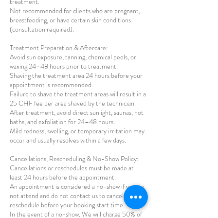
treatment.
Not recommended for clients who are pregnant,
breastfeeding, or have certain skin conditions
(consultation required).
Treatment Preparation & Aftercare:
Avoid sun exposure, tanning, chemical peels, or
waxing 24–48 hours prior to treatment.
Shaving the treatment area 24 hours before your
appointment is recommended.
Failure to shave the treatment areas will result in a
25 CHF fee per area shaved by the technician.
After treatment, avoid direct sunlight, saunas, hot
baths, and exfoliation for 24–48 hours.
Mild redness, swelling, or temporary irritation may
occur and usually resolves within a few days.
Cancellations, Rescheduling & No-Show Policy:
Cancellations or reschedules must be made at
least 24 hours before the appointment.
An appointment is considered a no-show if you do
not attend and do not contact us to cancel or
reschedule before your booking start time.
In the event of a no-show, We will charge 50% of