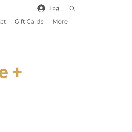
Log In
ct
Gift Cards
More
e +