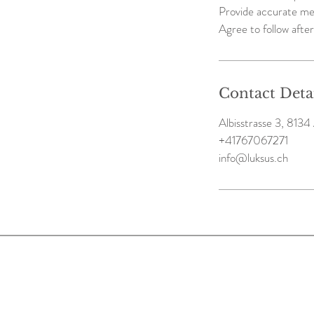
Provide accurate me
Agree to follow after
Contact Deta
Albisstrasse 3, 8134 
+41767067271
info@luksus.ch