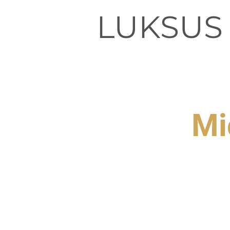
LUKSUS
Mi