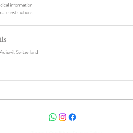
dical information
care instructions
ils
Adliswil, Switzerland
Terms & Conditions
Privacy Policy