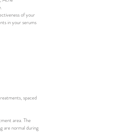
e.
ectiveness of your
ents in your serums
 treatments, spaced
atment area. The
ng are normal during