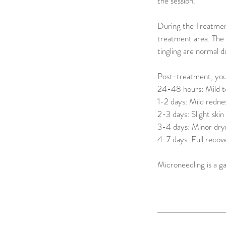
the session.
During the Treatment
treatment area. The 
tingling are normal d
Post-treatment, your
24-48 hours: Mild to
1-2 days: Mild rednes
2-3 days: Slight skin
3-4 days: Minor dryn
4-7 days: Full recov
Microneedling is a g