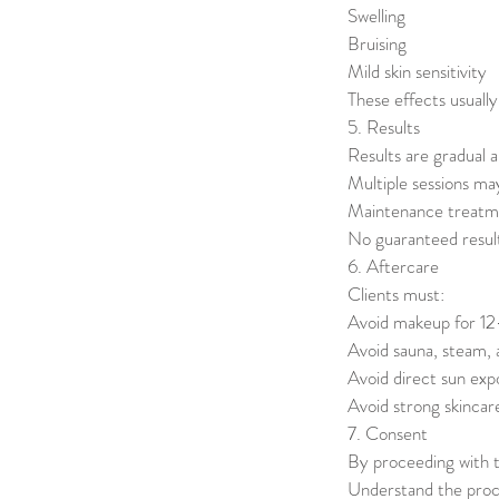
Swelling
Bruising
Mild skin sensitivity
These effects usually
5. Results
Results are gradual a
Multiple sessions ma
Maintenance treat
No guaranteed resul
6. Aftercare
Clients must:
Avoid makeup for 1
Avoid sauna, steam,
Avoid direct sun ex
Avoid strong skincar
7. Consent
By proceeding with t
Understand the proce