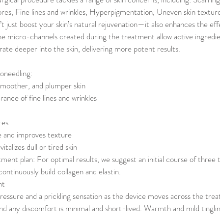
es, Fine lines and wrinkles, Hyperpigmentation, Uneven skin textur
t just boost your skin’s natural rejuvenation—it also enhances the eff
he micro-channels created during the treatment allow active ingredi
ate deeper into the skin, delivering more potent results.
oneedling:
smoother, and plumper skin
ance of fine lines and wrinkles
res
e and improves texture
talizes dull or tired skin
t plan: For optimal results, we suggest an initial course of three
ontinuously build collagen and elastin.
nt
pressure and a prickling sensation as the device moves across the tre
and any discomfort is minimal and short-lived. Warmth and mild tingli