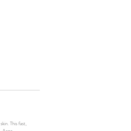
kin. This fast,
g, Acne