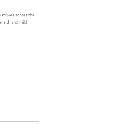
ce moves across the
Warmth and mild