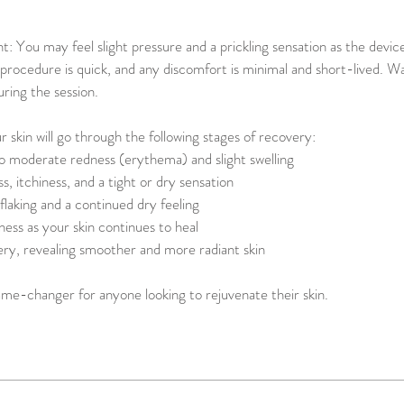
: You may feel slight pressure and a prickling sensation as the devi
procedure is quick, and any discomfort is minimal and short-lived. 
uring the session.
 skin will go through the following stages of recovery:
 moderate redness (erythema) and slight swelling
s, itchiness, and a tight or dry sensation
 flaking and a continued dry feeling
ess as your skin continues to heal
ery, revealing smoother and more radiant skin
ame-changer for anyone looking to rejuvenate their skin.