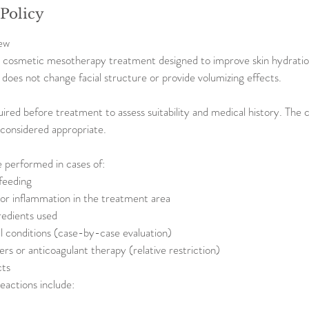
 Policy
ew
a cosmetic mesotherapy treatment designed to improve skin hydration,
It does not change facial structure or provide volumizing effects.
uired before treatment to assess suitability and medical history. The 
t considered appropriate.
 performed in cases of:
feeding
n or inflammation in the treatment area
redients used
 conditions (case-by-case evaluation)
ers or anticoagulant therapy (relative restriction)
cts
eactions include: