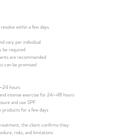
 resolve within a few days.
nd vary per individual
y be required
ments are recommended
ts can be promised
2–24 hours
 and intense exercise for 24–48 hours
posure and use SPF
e products for a few days
reatment, the client confirms they:
dure, risks, and limitations