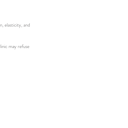
 elasticity, and
clinic may refuse