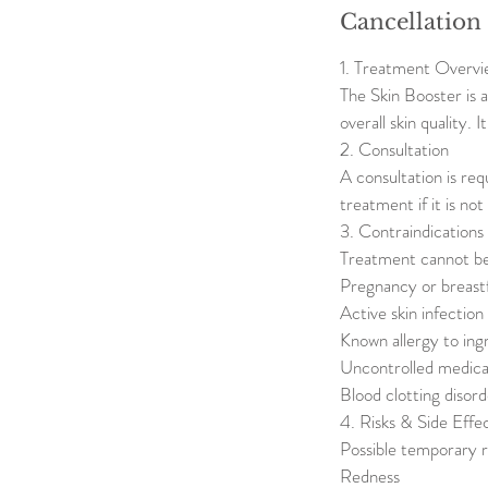
Cancellation
1. Treatment Overvi
The Skin Booster is 
overall skin quality. 
2. Consultation
A consultation is req
treatment if it is no
3. Contraindications
Treatment cannot be
Pregnancy or breast
Active skin infectio
Known allergy to ing
Uncontrolled medical
Blood clotting disord
4. Risks & Side Effe
Possible temporary r
Redness