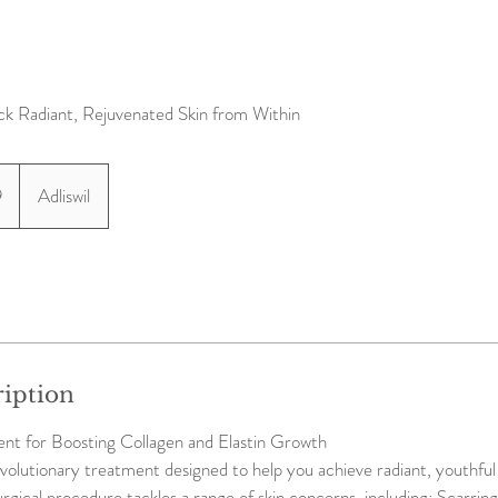
ck Radiant, Rejuvenated Skin from Within
9
Adliswil
ription
t for Boosting Collagen and Elastin Growth
volutionary treatment designed to help you achieve radiant, youthful s
rgical procedure tackles a range of skin concerns, including: Scarrin