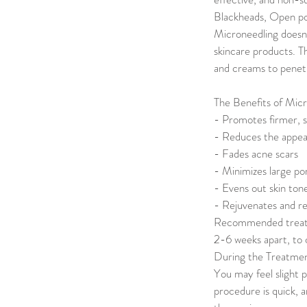
Blackheads, Open por
Microneedling doesn’
skincare products. T
and creams to penetr
The Benefits of Micr
- Promotes firmer, 
- Reduces the appear
- Fades acne scars
- Minimizes large po
- Evens out skin ton
- Rejuvenates and revi
Recommended treatmen
2-6 weeks apart, to c
During the Treatme
You may feel slight 
procedure is quick, 