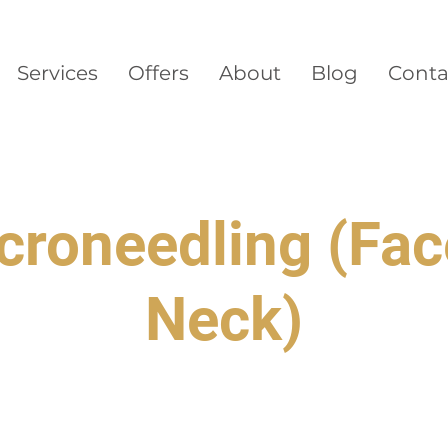
Services
Offers
About
Blog
Conta
croneedling (Fac
Neck)