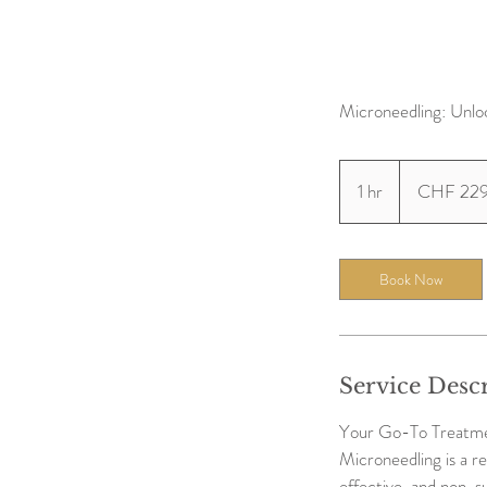
Microneedling: Unlo
229
Swiss
1 hr
1
CHF 22
francs
h
Book Now
Service Desc
Your Go-To Treatmen
Microneedling is a re
effective, and non-su