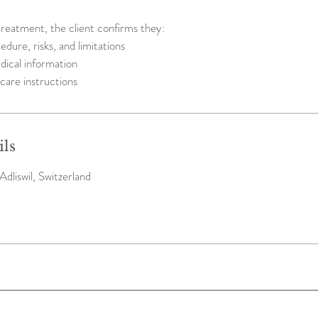
reatment, the client confirms they:
dure, risks, and limitations
dical information
care instructions
ils
Adliswil, Switzerland