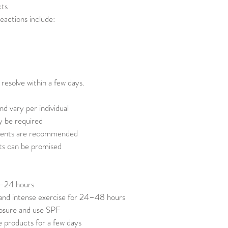
cts
eactions include:
 resolve within a few days.
nd vary per individual
y be required
ments are recommended
ts can be promised
2–24 hours
 and intense exercise for 24–48 hours
posure and use SPF
e products for a few days