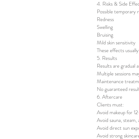
4. Risks & Side Effe
Possible temporary r
Redness
Swelling
Bruising
Mild skin sensitivity
These effects usually
5. Results
Results are gradual a
Multiple sessions ma
Maintenance treat
No guaranteed resul
6. Aftercare
Clients must:
Avoid makeup for 1
Avoid sauna, steam,
Avoid direct sun ex
Avoid strong skincar