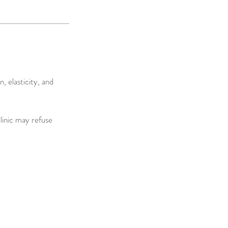
 elasticity, and
clinic may refuse