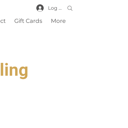
Log In
ct
Gift Cards
More
ling