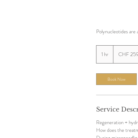
Polynucleotides are 
259
Swiss
1 hr
1
CHF 25
francs
h
Book Now
Service Desc
Regeneration + hydr
How does the treat
During microneedling