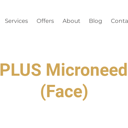
Services
Offers
About
Blog
Conta
PLUS Microneed
(Face)