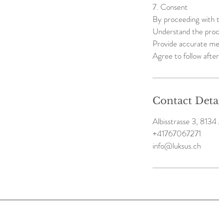
7. Consent
By proceeding with t
Understand the proce
Provide accurate me
Agree to follow after
Contact Deta
Albisstrasse 3, 8134 
+41767067271
info@luksus.ch