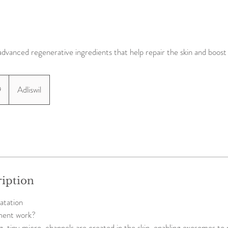
advanced regenerative ingredients that help repair the skin and boost
9
Adliswil
ription
atation
ment work?
, tiny micro-channels are created in the skin, enabling exosomes to 