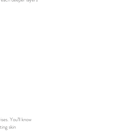
ises. You’ll know
ting skin