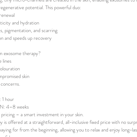
 regenerative potential. This powerful duo:
 renewal
ticity and hydration
es, pigmentation, and scarring
n and speeds up recovery
om exosome therapy?
 lines
olouration
ompromised skin
p concerns.
1 hour
: 4–8 weeks
 pricing – a smart investment in your skin.
s offered at a straightforward, all-inclusive fixed price with no surpr
aying for from the beginning, allowing you to relax and enjoy long-las