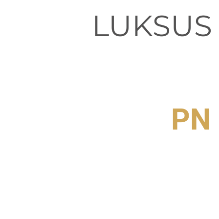
LUKSUS
PN 