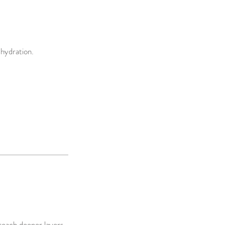
 hydration.
reach deeper layers