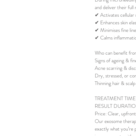
and deliver their full
✔ Activates cellular
✔ Enhances skin elas
✔ Minimises fine lin
✔ Calms inflammatio
Who can benefit fr
Signs of ageing & fine
Acne scarring & disc
Dry, stressed, or c
Thinning hair & scal
TREATMENT TIME: 
RESULT DURATION
Price: Clear, upfront
Our exosome therapy i
exactly what you’re p