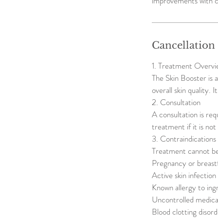
improvements with c
Cancellation
1. Treatment Overvi
The Skin Booster is 
overall skin quality. 
2. Consultation
A consultation is req
treatment if it is no
3. Contraindications
Treatment cannot be
Pregnancy or breast
Active skin infectio
Known allergy to ing
Uncontrolled medical
Blood clotting disord