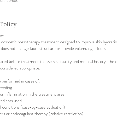
onfidence.
 Policy
ew
a cosmetic mesotherapy treatment designed to improve skin hydration,
It does not change facial structure or provide volumizing effects.
uired before treatment to assess suitability and medical history. The 
t considered appropriate.
 performed in cases of:
feeding
n or inflammation in the treatment area
redients used
 conditions (case-by-case evaluation)
ers or anticoagulant therapy (relative restriction)