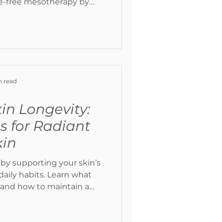
e-free mesotherapy by
 light therapy. Learn how
smetic treatments can
t collagen, brighten the
radiant, healthy-looking
in.
n read
in Longevity:
ps for Radiant
kin
 by supporting your skin’s
daily habits. Learn what
 and how to maintain a
l glow over time.