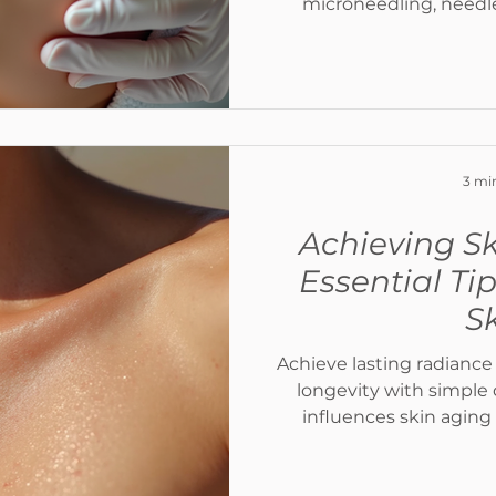
microneedling, needl
Toskani, and Celluma LED
advanced medical co
improve hydration, boos
complexion, and reveal 
sk
3 mi
Achieving Sk
Essential Ti
S
Achieve lasting radiance
longevity with simple 
influences skin aging
healthy, youthfu