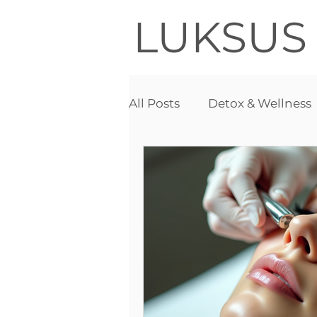
LUKSUS
All Posts
Detox & Wellness
Acne
Detox therapy
Needle free mesotherapy