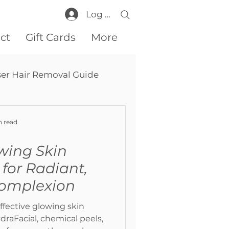
Log In
ct
Gift Cards
More
ser Hair Removal Guide
n read
wing Skin
for Radiant,
Complexion
ffective glowing skin
raFacial, chemical peels,