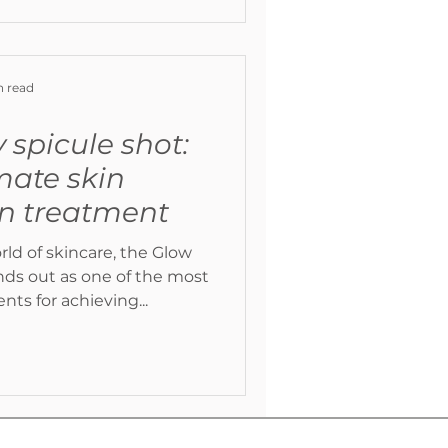
n read
 spicule shot:
mate skin
on treatment
rld of skincare, the Glow
ts for achieving...