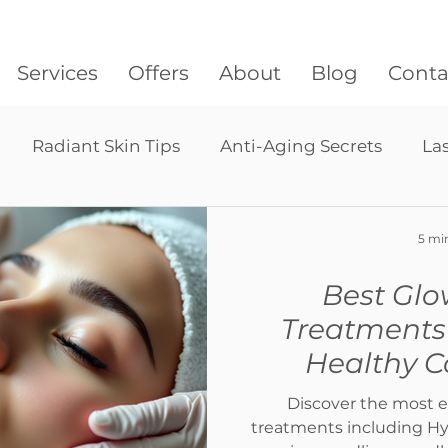
Services
Offers
About
Blog
Conta
Radiant Skin Tips
Anti-Aging Secrets
La
Lymphatic drainage massage
Pressotherapy
5 mi
Best Glo
hair restoration
Treatments 
Healthy 
Discover the most e
treatments including Hyd