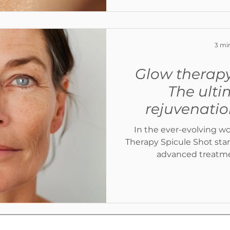
3 mi
Glow therapy
The ulti
rejuvenati
In the ever-evolving wo
Therapy Spicule Shot stands out as one of the most
advanced treatmen