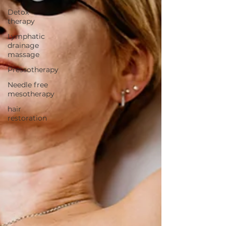
Detox
therapy
Lymphatic
drainage
massage
Pressotherapy
Needle free
mesotherapy
hair
restoration