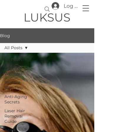
Log In
LUKSUS
Blog
All Posts
All Posts
Detox &
Wellness
Radiant
Skin Tips
Anti-Aging
Secrets
Laser Hair
Removal
Guide
Acne