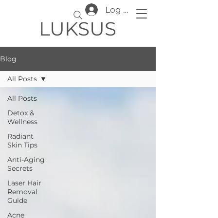
Log In
LUKSUS
Blog
All Posts
All Posts
Detox &
Wellness
Radiant
Skin Tips
Anti-Aging
Secrets
Laser Hair
Removal
Guide
Acne