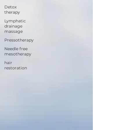
Detox
therapy
Lymphatic
drainage
massage
Pressotherapy
Needle free
mesotherapy
hair
restoration