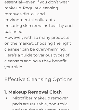
essential—even if you don’t wear 
makeup. Regular cleansing 
removes dirt, oil, and 
environmental pollutants, 
ensuring skin remains healthy and 
balanced.
However, with so many products 
on the market, choosing the right 
cleanser can be overwhelming. 
Here’s a guide to various types of 
cleansers and how they benefit 
your skin.
Effective Cleansing Options
1. 
Makeup Removal Cloth
Microfiber makeup remover 
pads are reusable, non-toxic, 
and require only warm water 