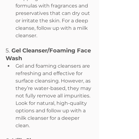
formulas with fragrances and 
preservatives that can dry out 
or irritate the skin. For a deep 
cleanse, follow up with a milk 
cleanser.
5. 
Gel Cleanser/Foaming Face 
Wash
Gel and foaming cleansers are 
refreshing and effective for 
surface cleansing. However, as 
they’re water-based, they may 
not fully remove all impurities. 
Look for natural, high-quality 
options and follow up with a 
milk cleanser for a deeper 
clean.