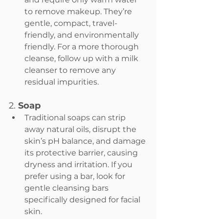
to remove makeup. They’re 
gentle, compact, travel-
friendly, and environmentally 
friendly. For a more thorough 
cleanse, follow up with a milk 
cleanser to remove any 
residual impurities.
2. 
Soap
Traditional soaps can strip 
away natural oils, disrupt the 
skin’s pH balance, and damage 
its protective barrier, causing 
dryness and irritation. If you 
prefer using a bar, look for 
gentle cleansing bars 
specifically designed for facial 
skin.