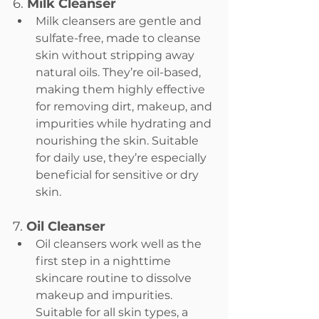
6. 
Milk Cleanser
Milk cleansers are gentle and 
sulfate-free, made to cleanse 
skin without stripping away 
natural oils. They’re oil-based, 
making them highly effective 
for removing dirt, makeup, and 
impurities while hydrating and 
nourishing the skin. Suitable 
for daily use, they’re especially 
beneficial for sensitive or dry 
skin.
7. 
Oil Cleanser
Oil cleansers work well as the 
first step in a nighttime 
skincare routine to dissolve 
makeup and impurities. 
Suitable for all skin types, a 