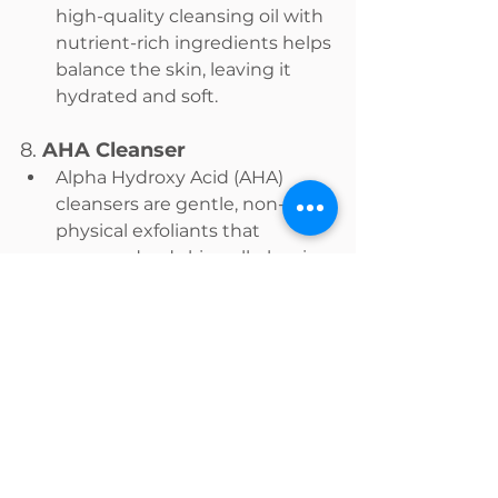
high-quality cleansing oil with 
nutrient-rich ingredients helps 
balance the skin, leaving it 
hydrated and soft.
8. 
AHA Cleanser
Alpha Hydroxy Acid (AHA) 
cleansers are gentle, non-
physical exfoliants that 
remove dead skin cells, leaving 
the skin smooth and refined. 
They’re ideal for a second 
cleanse or morning routine, as 
they provide exfoliation 
without the harshness of 
physical scrubs.
The Double Cleansing 