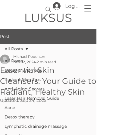
Log In
LUKSUS
Post
All Posts
Michael Pedersen
All Posts
Nov 12, 2024
2 min read
Essential Skin
Detox & Wellness
Cleansers: Your Guide to
Radiant Skin Tips
Anti-Aging Secrets
Radiant, Healthy Skin
Laser Hair Removal Guide
Updated:
Sep 24, 2025
Acne
Detox therapy
Lymphatic drainage massage