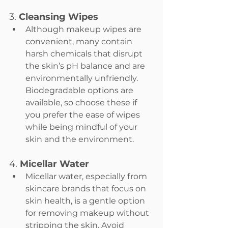
3. 
Cleansing Wipes
Although makeup wipes are 
convenient, many contain 
harsh chemicals that disrupt 
the skin’s pH balance and are 
environmentally unfriendly. 
Biodegradable options are 
available, so choose these if 
you prefer the ease of wipes 
while being mindful of your 
skin and the environment.
4. 
Micellar Water
Micellar water, especially from 
skincare brands that focus on 
skin health, is a gentle option 
for removing makeup without 
stripping the skin. Avoid 