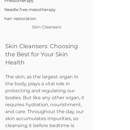
Pressotherapy
Needle free mesotherapy
hair restoration
Skin Cleansers
Skin Cleansers: Choosing 
the Best for Your Skin 
Health
The skin, as the largest organ in 
the body, plays a vital role in 
protecting and regulating our 
bodies. But like any other organ, it 
requires hydration, nourishment, 
and care. Throughout the day, our 
skin accumulates impurities, so 
cleansing it before bedtime is 