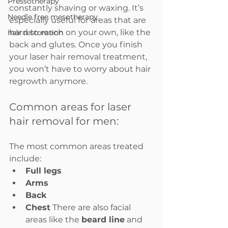
Pressotherapy
constantly shaving or waxing. It’s 
Needle free mesotherapy
especially useful for areas that are 
hard to reach on your own, like the 
hair restoration
back and glutes. Once you finish 
your laser hair removal treatment, 
you won’t have to worry about hair 
regrowth anymore.
Common areas for laser 
hair removal for men:
The most common areas treated 
include:
Full legs
Arms
Back
Chest
 There are also facial 
areas like the 
beard line
 and 