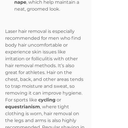
nape
, which help maintain a 
neat, groomed look.
Laser hair removal is especially 
recommended for men who find 
body hair uncomfortable or 
experience skin issues like 
irritation or folliculitis with other 
hair removal methods. It’s also 
great for athletes. Hair on the 
chest, back, and other areas tends 
to trap moisture and sweat, so 
removing it can improve hygiene.
For sports like 
cycling
 or 
equestrianism
, where tight 
clothing is worn, hair removal on 
the legs and arms is also highly 
recommended. Regular shaving in 