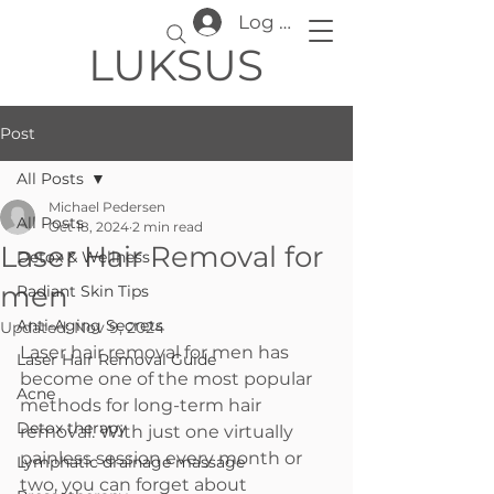
Log In
LUKSUS
Post
All Posts
Michael Pedersen
All Posts
Oct 18, 2024
2 min read
Laser Hair Removal for
Detox & Wellness
men
Radiant Skin Tips
Anti-Aging Secrets
Updated:
Nov 9, 2024
Laser hair removal for men has 
Laser Hair Removal Guide
become one of the most popular 
Acne
methods for long-term hair 
Detox therapy
removal. With just one virtually 
painless session every month or 
Lymphatic drainage massage
two, you can forget about 