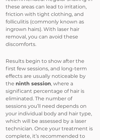
these areas can lead to irritation, 
friction with tight clothing, and 
folliculitis (commonly known as 
ingrown hairs). With laser hair 
removal, you can avoid these 
discomforts.
Results begin to show after the 
first few sessions, and long-term 
effects are usually noticeable by 
the 
ninth session
, where a 
significant percentage of hair is 
eliminated. The number of 
sessions you’ll need depends on 
your individual body and hair type, 
which will be assessed by a laser 
technician. Once your treatment is 
complete, it’s recommended to 