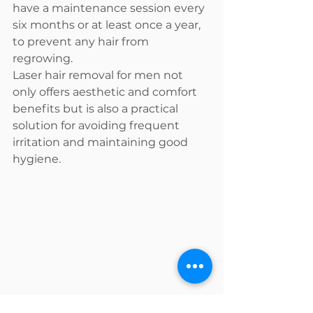
have a maintenance session every 
six months or at least once a year, 
to prevent any hair from 
regrowing.
Laser hair removal for men not 
only offers aesthetic and comfort 
benefits but is also a practical 
solution for avoiding frequent 
irritation and maintaining good 
hygiene.