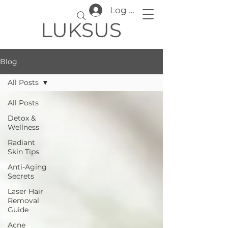
Log In
LUKSUS
Blog
All Posts
All Posts
Detox &
Wellness
Radiant
Skin Tips
Anti-Aging
Secrets
Laser Hair
Removal
Guide
Acne