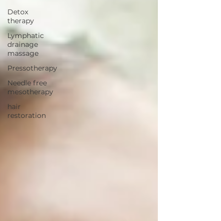
Detox
therapy
Lymphatic
drainage
massage
Pressotherapy
Needle free
mesotherapy
hair
restoration