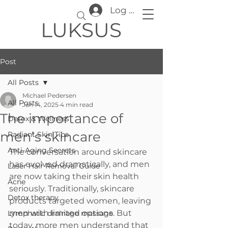
Log In
LUKSUS
Post
All Posts
Michael Pedersen
All Posts
Jan 14, 2025
4 min read
The importance of
Detox & Wellness
men’s skincare
Radiant Skin Tips
Anti-Aging Secrets
The conversation around skincare 
has evolved dramatically, and men 
Laser Hair Removal Guide
are now taking their skin health 
Acne
seriously. Traditionally, skincare 
Detox therapy
products targeted women, leaving 
men with limited options. But 
Lymphatic drainage massage
today, more men understand that 