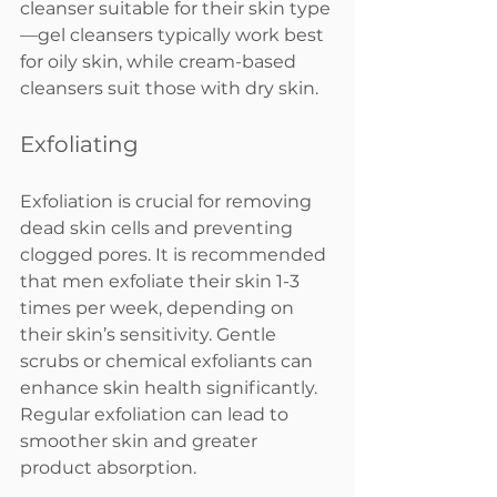
cleanser suitable for their skin type
—gel cleansers typically work best 
for oily skin, while cream-based 
cleansers suit those with dry skin.
Exfoliating
Exfoliation is crucial for removing 
dead skin cells and preventing 
clogged pores. It is recommended 
that men exfoliate their skin 1-3 
times per week, depending on 
their skin’s sensitivity. Gentle 
scrubs or chemical exfoliants can 
enhance skin health significantly. 
Regular exfoliation can lead to 
smoother skin and greater 
product absorption.