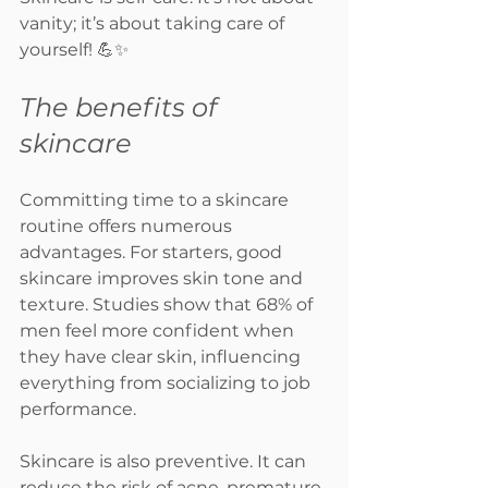
vanity; it’s about taking care of 
yourself! 💪✨
The benefits of 
skincare
Committing time to a skincare 
routine offers numerous 
advantages. For starters, good 
skincare improves skin tone and 
texture. Studies show that 68% of 
men feel more confident when 
they have clear skin, influencing 
everything from socializing to job 
performance.
Skincare is also preventive. It can 
reduce the risk of acne, premature 