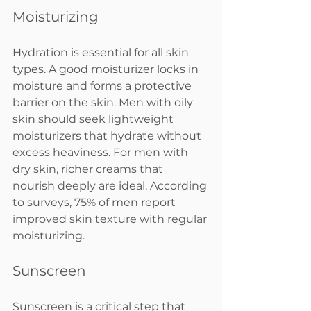
Moisturizing
Hydration is essential for all skin 
types. A good moisturizer locks in 
moisture and forms a protective 
barrier on the skin. Men with oily 
skin should seek lightweight 
moisturizers that hydrate without 
excess heaviness. For men with 
dry skin, richer creams that 
nourish deeply are ideal. According 
to surveys, 75% of men report 
improved skin texture with regular 
moisturizing.
Sunscreen
Sunscreen is a critical step that 