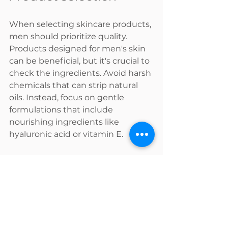
When selecting skincare products, 
men should prioritize quality. 
Products designed for men's skin 
can be beneficial, but it's crucial to 
check the ingredients. Avoid harsh 
chemicals that can strip natural 
oils. Instead, focus on gentle 
formulations that include 
nourishing ingredients like 
hyaluronic acid or vitamin E.
Additionally, being mindful of 
allergies or skin sensitivities is 
important. A simple patch test can 
help avoid any adverse reactions 
when trying new products.