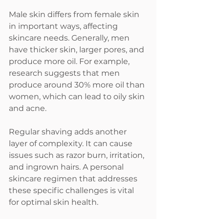
Male skin differs from female skin 
in important ways, affecting 
skincare needs. Generally, men 
have thicker skin, larger pores, and 
produce more oil. For example, 
research suggests that men 
produce around 30% more oil than 
women, which can lead to oily skin 
and acne.  
Regular shaving adds another 
layer of complexity. It can cause 
issues such as razor burn, irritation, 
and ingrown hairs. A personal 
skincare regimen that addresses 
these specific challenges is vital 
for optimal skin health.