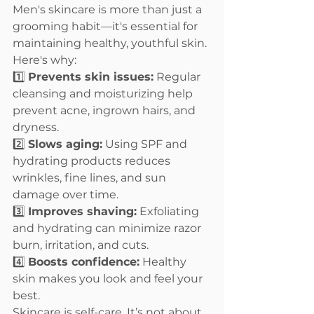
Men's skincare is more than just a 
grooming habit—it's essential for 
maintaining healthy, youthful skin. 
Here's why:
1️⃣ 
Prevents skin issues:
 Regular 
cleansing and moisturizing help 
prevent acne, ingrown hairs, and 
dryness.
2️⃣ 
Slows aging:
 Using SPF and 
hydrating products reduces 
wrinkles, fine lines, and sun 
damage over time.
3️⃣ 
Improves shaving:
 Exfoliating 
and hydrating can minimize razor 
burn, irritation, and cuts.
4️⃣ 
Boosts confidence:
 Healthy 
skin makes you look and feel your 
best.
Skincare is self-care. It’s not about 