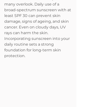
many overlook. Daily use of a 
broad-spectrum sunscreen with at 
least SPF 30 can prevent skin 
damage, signs of ageing, and skin 
cancer. Even on cloudy days, UV 
rays can harm the skin. 
Incorporating sunscreen into your 
daily routine sets a strong 
foundation for long-term skin 
protection.