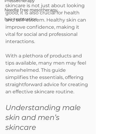
Pressotherapy
skincare is not just about looking 
Needle free mesotherapy
good; it is also crucial for health 
hair restoration
and self-esteem. Healthy skin can 
improve confidence, making it 
vital for social and professional 
interactions. 
With a plethora of products and 
tips available, many men may feel 
overwhelmed. This guide 
simplifies the essentials, offering 
straightforward advice for creating 
an effective skincare routine.
Understanding male 
skin and men’s 
skincare