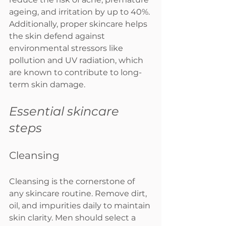
ageing, and irritation by up to 40%. 
Additionally, proper skincare helps 
the skin defend against 
environmental stressors like 
pollution and UV radiation, which 
are known to contribute to long-
term skin damage.
Essential skincare 
steps
Cleansing
Cleansing is the cornerstone of 
any skincare routine. Remove dirt, 
oil, and impurities daily to maintain 
skin clarity. Men should select a 