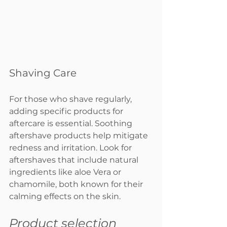
Shaving Care
For those who shave regularly, 
adding specific products for 
aftercare is essential. Soothing 
aftershave products help mitigate 
redness and irritation. Look for 
aftershaves that include natural 
ingredients like aloe Vera or 
chamomile, both known for their 
calming effects on the skin.
Product selection