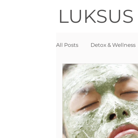
LUKSUS
All Posts
Detox & Wellness
Acne
Detox therapy
Needle free mesotherapy