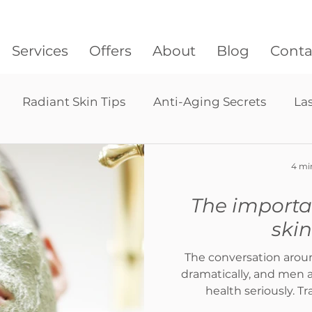
Services
Offers
About
Blog
Conta
Radiant Skin Tips
Anti-Aging Secrets
La
Lymphatic drainage massage
Pressotherapy
4 mi
The importa
hair restoration
ski
The conversation arou
dramatically, and men a
health seriously. Tra