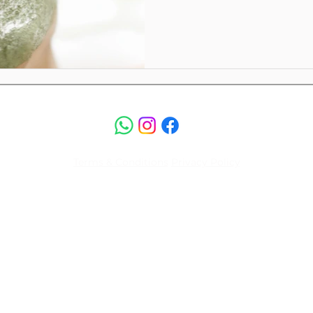
Terms & Conditions
Privacy Policy
© 2026 by Luksus