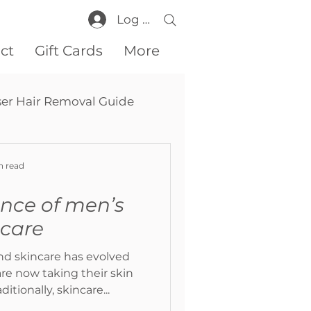
Log In
ct
Gift Cards
More
ser Hair Removal Guide
n read
nce of men’s
ncare
nd skincare has evolved
re now taking their skin
ditionally, skincare...